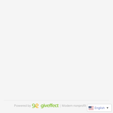
Powered by
｜Modern nonprofit software
English
▼