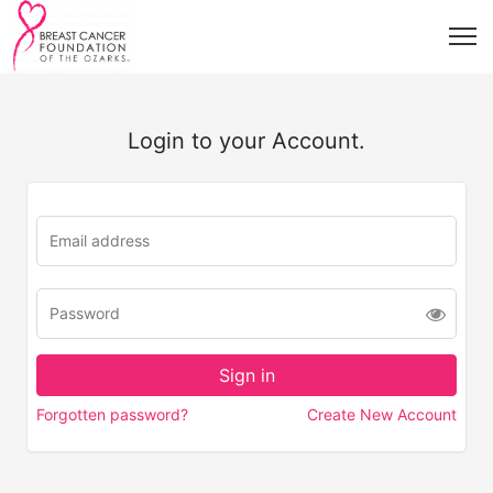
Login to your Account.
Forgotten password?
Create New Account