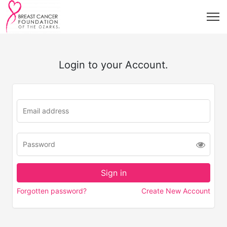
Login to your Account.
Forgotten password?
Create New Account