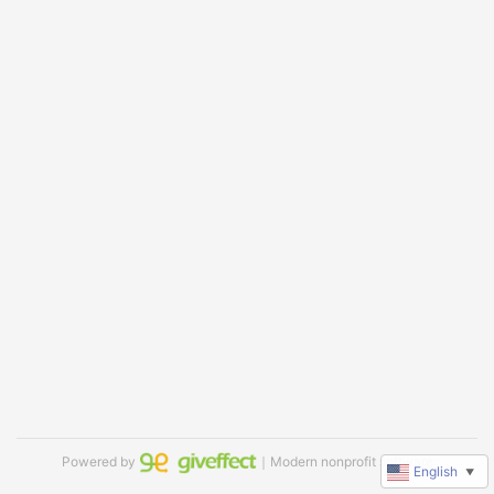
Powered by
｜Modern nonprofit software
English
▼