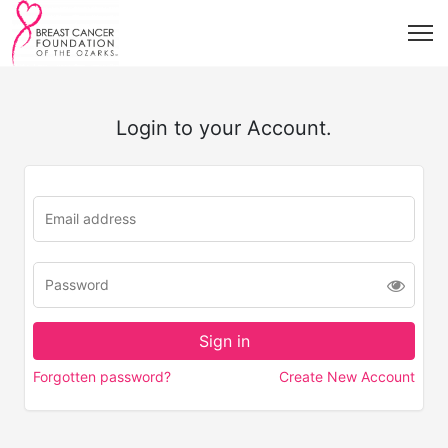
Login to your Account.
Forgotten password?
Create New Account