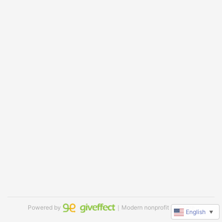
Powered by
｜Modern nonprofit software
English
▼