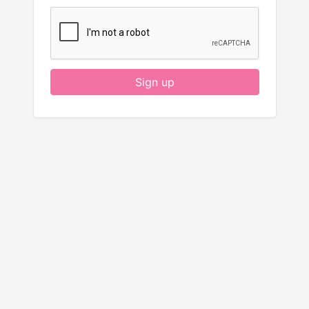
Sign up