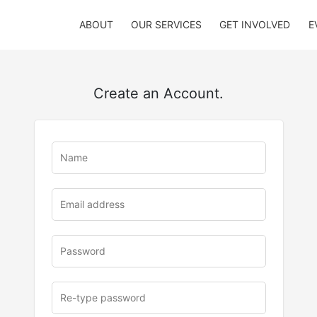
ABOUT
OUR SERVICES
GET INVOLVED
E
Create an Account.