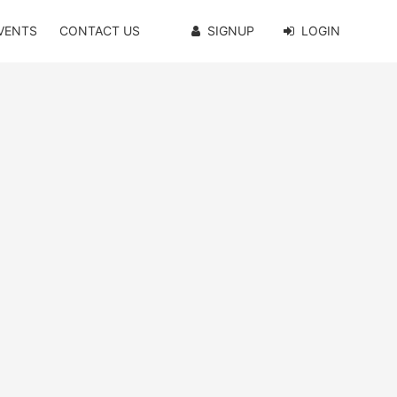
VENTS
CONTACT US
SIGNUP
LOGIN