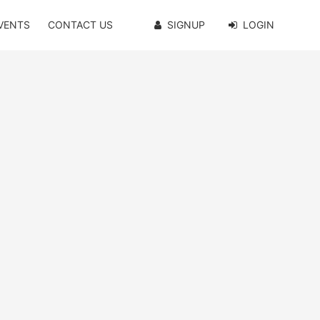
VENTS
CONTACT US
SIGNUP
LOGIN