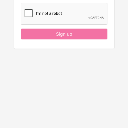
Sign up