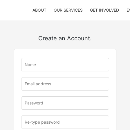
ABOUT
OUR SERVICES
GET INVOLVED
E
Create an Account.