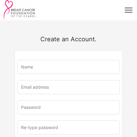
Create an Account.