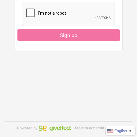
Sign up
Powered by
｜Modern nonprofit software
English
▼