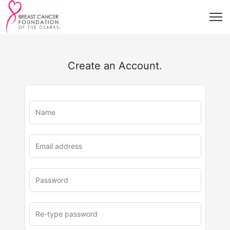
Create an Account.
u
rl