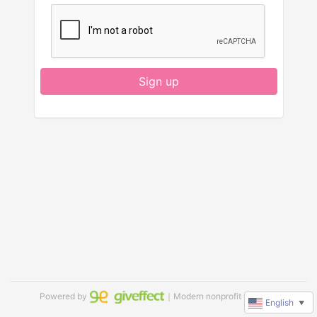
Sign up
Powered by
｜Modern nonprofit software
English
▼