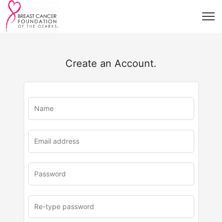
Create an Account.
u
rl