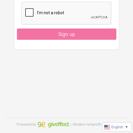
Sign up
Powered by
｜Modern nonprofit software
English
▼