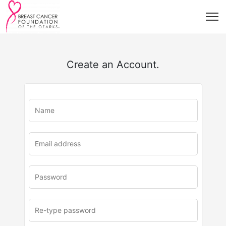
Create an Account.