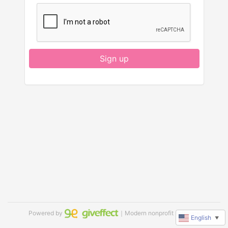
Sign up
Powered by
｜Modern nonprofit software
English
▼