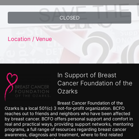
CLOSED
Location / Venue
In Support of Breast
Cancer Foundation of the
Ozarks
Breast Cancer Foundation of the 
Ozarks is a local 501(c) 3 not-for-profit organization. BCFO 
reaches out to friends and neighbors who have been affected 
by breast cancer. BCFO offers personal support and comfort in 
real and practical ways, providing support networks, mentoring 
programs, a full range of resources regarding breast cancer 
awareness, diagnosis and treatment, where to find related 