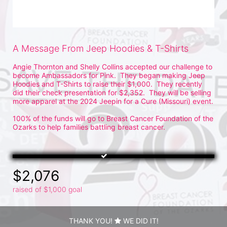
A Message From Jeep Hoodies & T-Shirts
Angie Thornton and Shelly Collins accepted our challenge to 
become Ambassadors for Pink.  They began making Jeep 
Hoodies and T-Shirts to raise their $1,000.  They recently 
did their check presentation for $2,352.  They will be selling 
more apparel at the 2024 Jeepin for a Cure (Missouri) event.
100% of the funds will go to Breast Cancer Foundation of the 
Ozarks to help families battling breast cancer.
$2,076
raised of $1,000 goal
THANK YOU!
WE DID IT!