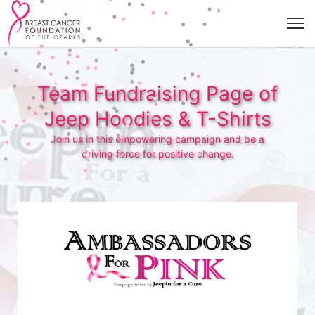
Team Fundraising Page of
Jeep Hoodies & T-Shirts
Join us in this empowering campaign and be a
driving force for positive change.